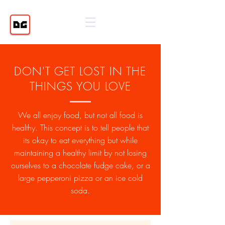
DON'T GET LOST IN THE
THINGS YOU LOVE
We all enjoy food, but not all food is
healthy. This concept is to tell people that
its okay to eat everything but while
maintaining a healthy limit by not losing
ourselves to a chocolate fudge cake, or a
large pepperoni pizza or an ice cold
soda.